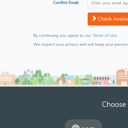
Confirm Email:
Check Availab
By continuing you agree to our
Terms of Use
We respect your privacy and will keep your personal
Choose 