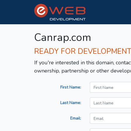
Canrap.com
READY FOR DEVELOPMEN
If you're interested in this domain, contac
ownership, partnership or other develop
First Name:
Last Name:
Email: