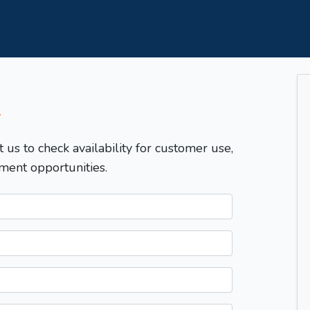
T
t us to check availability for customer use,
ment opportunities.