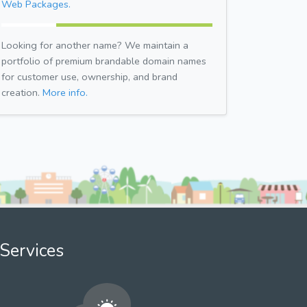
Web Packages.
Looking for another name? We maintain a
portfolio of premium brandable domain names
for customer use, ownership, and brand
creation.
More info.
Services