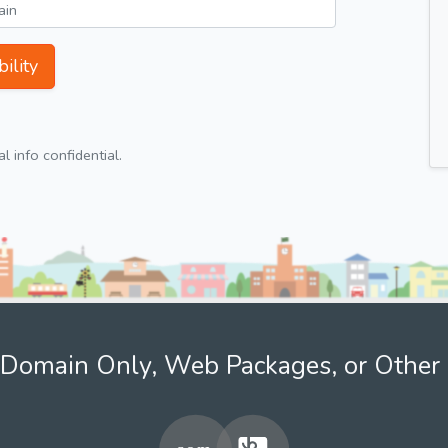
ility
 info confidential.
Domain Only, Web Packages, or Other 