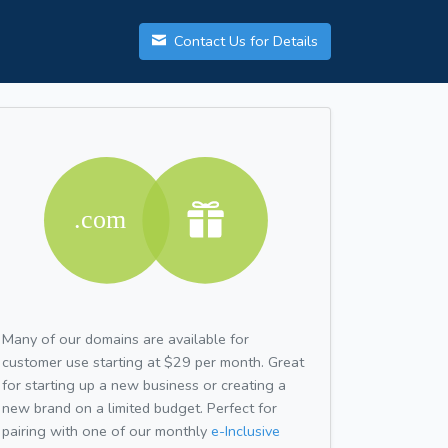
Contact Us for Details
Many of our domains are available for
customer use starting at $29 per month. Great
for starting up a new business or creating a
new brand on a limited budget. Perfect for
pairing with one of our monthly
e-Inclusive